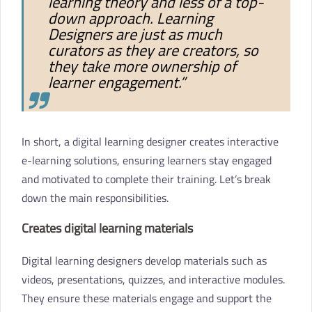
learning theory and less of a top-
down approach. Learning
Designers are just as much
curators as they are creators, so
they take more ownership of
learner engagement.”
In short, a digital learning designer creates interactive
e-learning solutions, ensuring learners stay engaged
and motivated to complete their training. Let’s break
down the main responsibilities.
Creates digital learning materials
Digital learning designers develop materials such as
videos, presentations, quizzes, and interactive modules.
They ensure these materials engage and support the