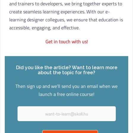
and trainers to developers, we bring together experts to
create seamless learning experiences. With our e-
learning designer collegues, we ensure that education is
accessible, engaging, and effective.
Get in touch with us!
Did you like the article? Want to learn more
about the topic for free?
Then sign up and we'll send you an email when we
launch a free online course!