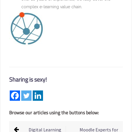
complex e-learning value chain.
Sharing is sexy!
Browse our articles using the buttons below:
Post
Digital Learning
Moodle Experts for