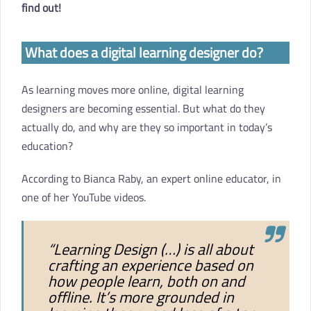
find out!
What does a digital learning designer do?
As learning moves more online, digital learning
designers are becoming essential. But what do they
actually do, and why are they so important in today’s
education?
According to Bianca Raby, an expert online educator, in
one of her YouTube videos.
“Learning Design (…) is all about
crafting an experience based on
how people learn, both on and
offline. It’s more grounded in