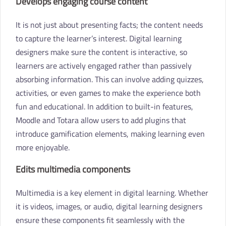
Develops engaging course content
It is not just about presenting facts; the content needs
to capture the learner’s interest. Digital learning
designers make sure the content is interactive, so
learners are actively engaged rather than passively
absorbing information. This can involve adding quizzes,
activities, or even games to make the experience both
fun and educational. In addition to built-in features,
Moodle and Totara allow users to add plugins that
introduce gamification elements, making learning even
more enjoyable.
Edits multimedia components
Multimedia is a key element in digital learning. Whether
it is videos, images, or audio, digital learning designers
ensure these components fit seamlessly with the