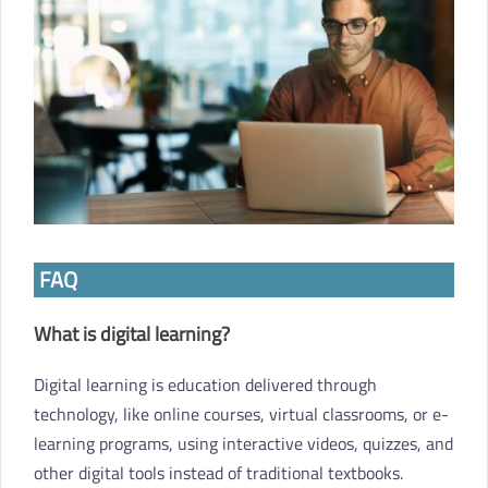
FAQ
What is digital learning?
Digital learning is education delivered through
technology, like online courses, virtual classrooms, or e-
learning programs, using interactive videos, quizzes, and
other digital tools instead of traditional textbooks.