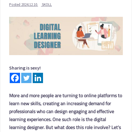
Posted
2024.12.10.
SKOLL
Sharing is sexy!
More and more people are turning to online platforms to
learn new skills, creating an increasing demand for
professionals who can design engaging and effective
learning experiences. One such role is the digital
learning designer. But what does this role involve? Let’s