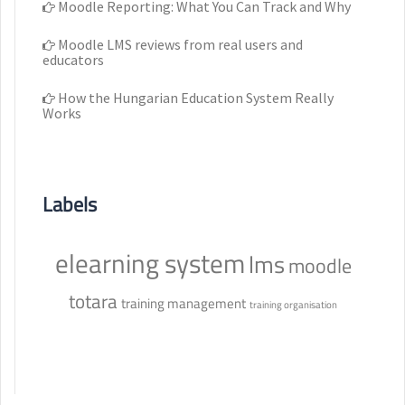
Moodle Reporting: What You Can Track and Why
Moodle LMS reviews from real users and
educators
How the Hungarian Education System Really
Works
Labels
elearning system
lms
moodle
totara
training management
training organisation