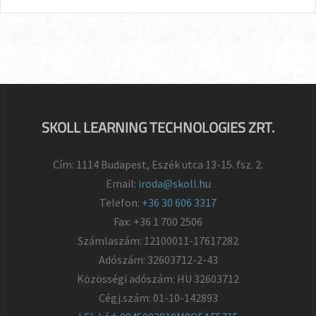
SKOLL LEARNING TECHNOLOGIES ZRT.
Cím: 1114 Budapest, Eszék utca 13-15. fsz. 2.
Email:
iroda@skoll.hu
Telefon:
+36 30 606 3317
Fax: +36 1 700 2506
Számlaszám: 12100011-17617282
Adószám: 32603712-2-43
Közösségi adószám: HU 32603712
Cégj.szám: 01-10-142893