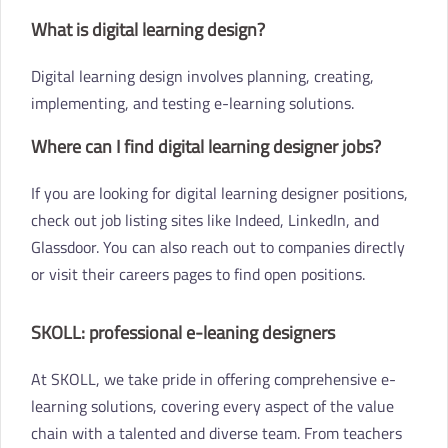
What is digital learning design?
Digital learning design involves planning, creating,
implementing, and testing e-learning solutions.
Where can I find digital learning designer jobs?
If you are looking for digital learning designer positions,
check out job listing sites like Indeed, LinkedIn, and
Glassdoor. You can also reach out to companies directly
or visit their careers pages to find open positions.
SKOLL: professional e-leaning designers
At SKOLL, we take pride in offering comprehensive e-
learning solutions, covering every aspect of the value
chain with a talented and diverse team. From teachers