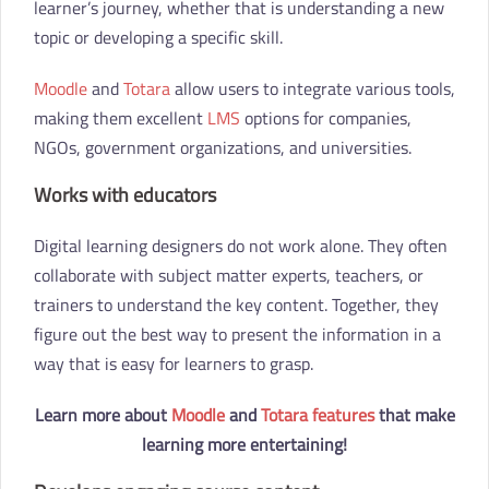
learner’s journey, whether that is understanding a new
topic or developing a specific skill.
Moodle
and
Totara
allow users to integrate various tools,
making them excellent
LMS
options for companies,
NGOs, government organizations, and universities.
Works with educators
Digital learning designers do not work alone. They often
collaborate with subject matter experts, teachers, or
trainers to understand the key content. Together, they
figure out the best way to present the information in a
way that is easy for learners to grasp.
Learn more about
Moodle
and
Totara features
that make
learning more entertaining!