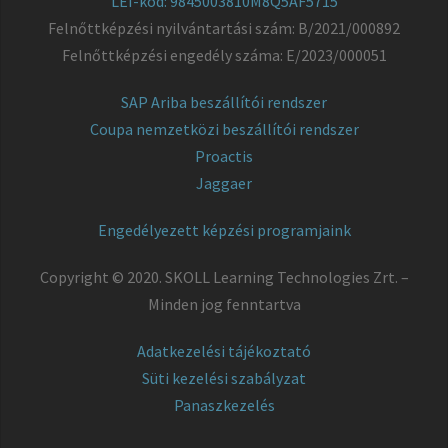
LEI-kód: 9845003810M8Q5AF5715
Felnőttképzési nyilvántartási szám: B/2021/000892
Felnőttképzési engedély száma: E/2023/000051
SAP Ariba beszállítói rendszer
Coupa nemzetközi beszállítói rendszer
Proactis
Jaggaer
Engedélyezett képzési programjaink
Copyright © 2020. SKOLL Learning Technologies Zrt. –
Minden jog fenntartva
Adatkezelési tájékoztató
Süti kezelési szabályzat
Panaszkezelés