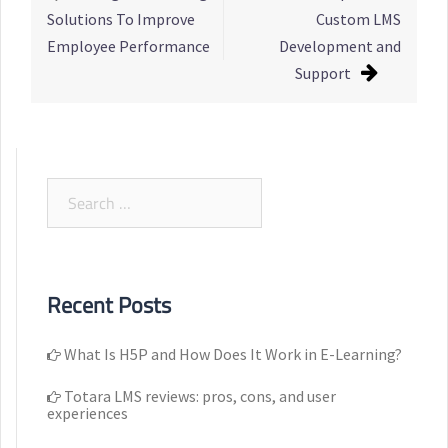
navigation
Solutions To Improve
Custom LMS
Employee Performance
Development and
Support
Search
for:
Recent Posts
What Is H5P and How Does It Work in E-Learning?
Totara LMS reviews: pros, cons, and user
experiences