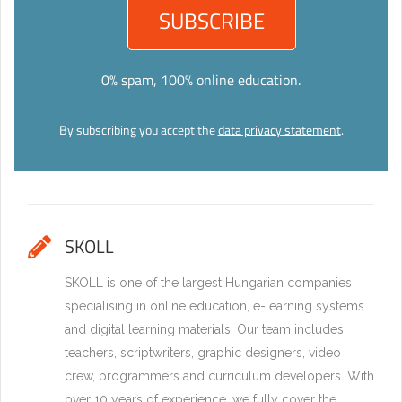
0% spam, 100% online education.
By subscribing you accept the
data privacy statement
.
SKOLL
SKOLL is one of the largest Hungarian companies
specialising in online education, e-learning systems
and digital learning materials. Our team includes
teachers, scriptwriters, graphic designers, video
crew, programmers and curriculum developers. With
over 10 years of experience, we fully cover the