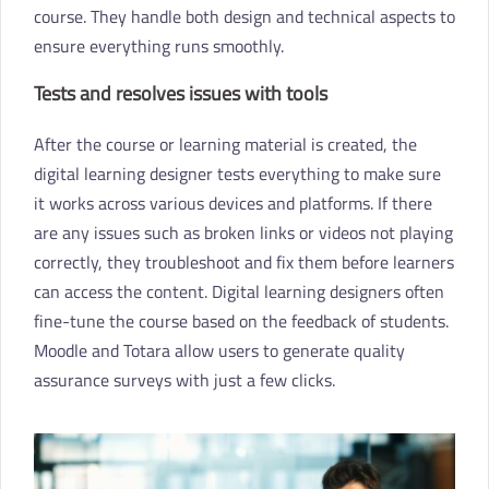
course. They handle both design and technical aspects to
ensure everything runs smoothly.
Tests and resolves issues with tools
After the course or learning material is created, the
digital learning designer tests everything to make sure
it works across various devices and platforms. If there
are any issues such as broken links or videos not playing
correctly, they troubleshoot and fix them before learners
can access the content. Digital learning designers often
fine-tune the course based on the feedback of students.
Moodle and Totara allow users to generate quality
assurance surveys with just a few clicks.