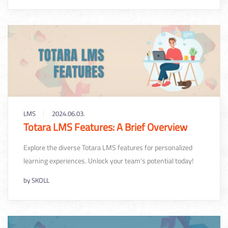
LMS
2024.06.03.
Totara LMS Features: A Brief Overview
Explore the diverse Totara LMS features for personalized
learning experiences. Unlock your team's potential today!
by
SKOLL