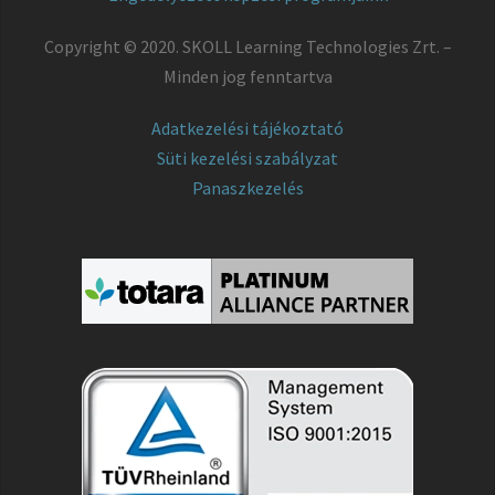
Copyright © 2020. SKOLL Learning Technologies Zrt. –
Minden jog fenntartva
Adatkezelési tájékoztató
Süti kezelési szabályzat
Panaszkezelés