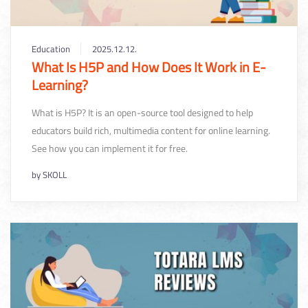
Education
2025.12.12.
What Is H5P and How Does It Work in E-
Learning?
What is H5P? It is an open-source tool designed to help
educators build rich, multimedia content for online learning.
See how you can implement it for free.
by
SKOLL