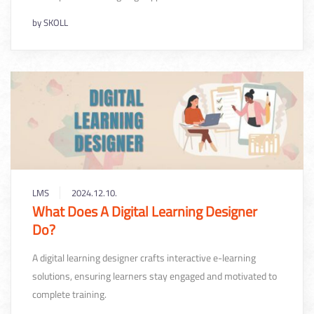
by
SKOLL
LMS
2024.12.10.
What Does A Digital Learning Designer
Do?
A digital learning designer crafts interactive e-learning
solutions, ensuring learners stay engaged and motivated to
complete training.