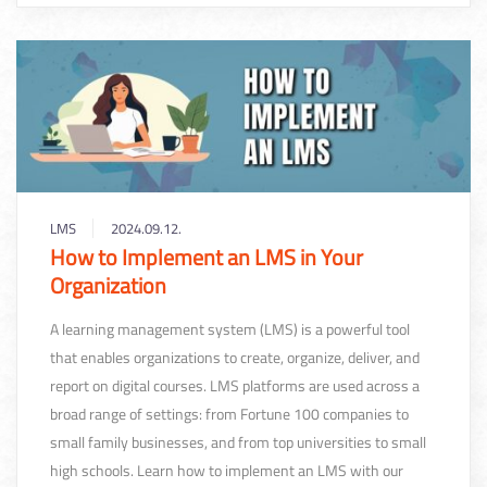
LMS
2024.09.12.
How to Implement an LMS in Your
Organization
A learning management system (LMS) is a powerful tool
that enables organizations to create, organize, deliver, and
report on digital courses. LMS platforms are used across a
broad range of settings: from Fortune 100 companies to
small family businesses, and from top universities to small
high schools. Learn how to implement an LMS with our