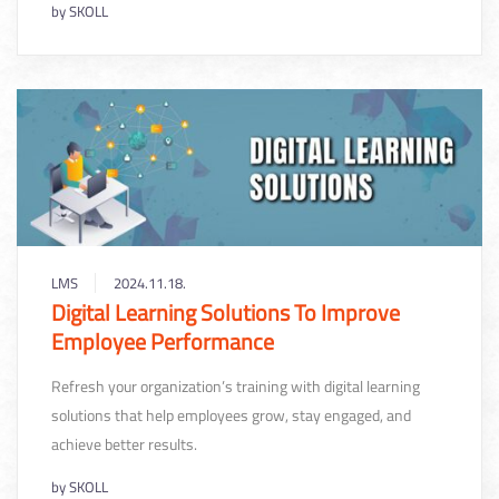
by
SKOLL
LMS
2024.11.18.
Digital Learning Solutions To Improve
Employee Performance
Refresh your organization’s training with digital learning
solutions that help employees grow, stay engaged, and
achieve better results.
by
SKOLL