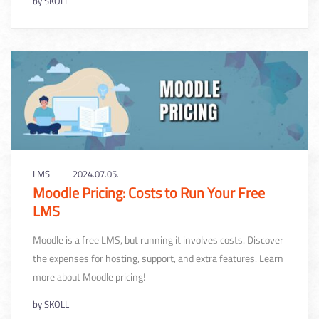
by
SKOLL
LMS
2024.07.05.
Moodle Pricing: Costs to Run Your Free
LMS
Moodle is a free LMS, but running it involves costs. Discover
the expenses for hosting, support, and extra features. Learn
more about Moodle pricing!
by
SKOLL