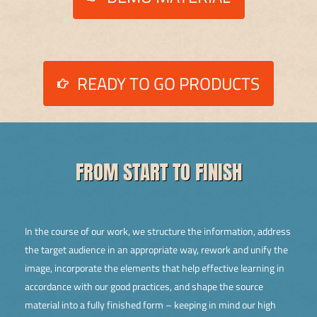
READY TO GO PRODUCTS
FROM START TO FINISH
In the course of our work, we structure the information, address
the target audience in an appropriate way, rework and unify the
image, incorporate the elements that help effective learning in
accordance with our good practices, and shape the source
material into a fully finished form – keeping in mind our high