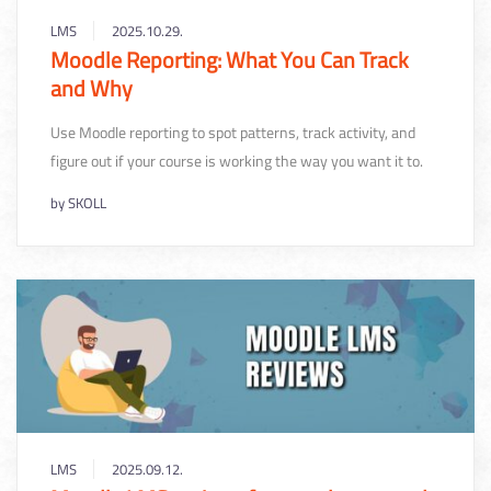
LMS
2025.10.29.
Moodle Reporting: What You Can Track
and Why
Use Moodle reporting to spot patterns, track activity, and
figure out if your course is working the way you want it to.
by
SKOLL
LMS
2025.09.12.