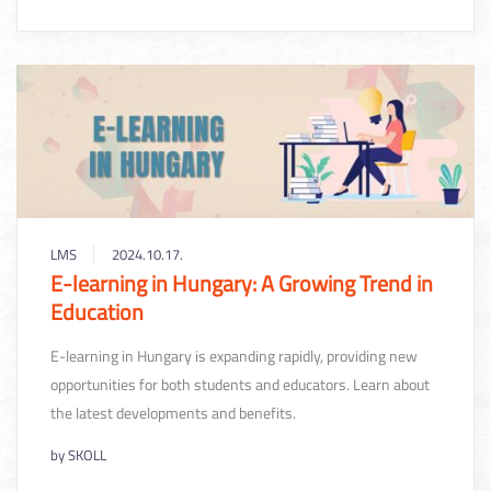
LMS
2024.10.17.
E-learning in Hungary: A Growing Trend in
Education
E-learning in Hungary is expanding rapidly, providing new
opportunities for both students and educators. Learn about
the latest developments and benefits.
by
SKOLL