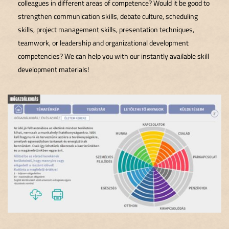
colleagues in different areas of competence? Would it be good to
strengthen communication skills, debate culture, scheduling
skills, project management skills, presentation techniques,
teamwork, or leadership and organizational development
competencies? We can help you with our instantly available skill
development materials!