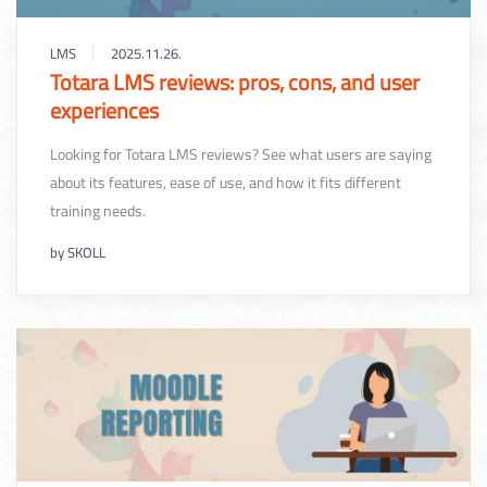
LMS
2025.11.26.
Totara LMS reviews: pros, cons, and user
experiences
Looking for Totara LMS reviews? See what users are saying
about its features, ease of use, and how it fits different
training needs.
by
SKOLL