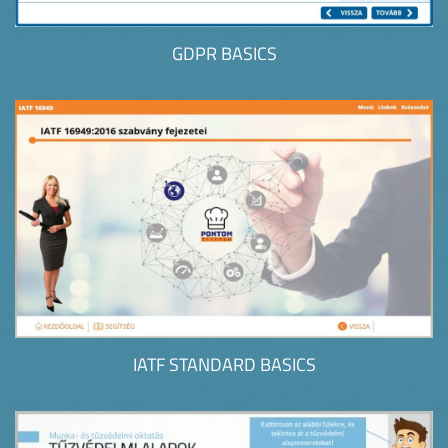
GDPR BASICS
IATF STANDARD BASICS