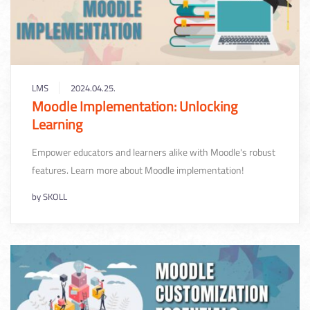
LMS
2024.04.25.
Moodle Implementation: Unlocking
Learning
Empower educators and learners alike with Moodle's robust
features. Learn more about Moodle implementation!
by
SKOLL