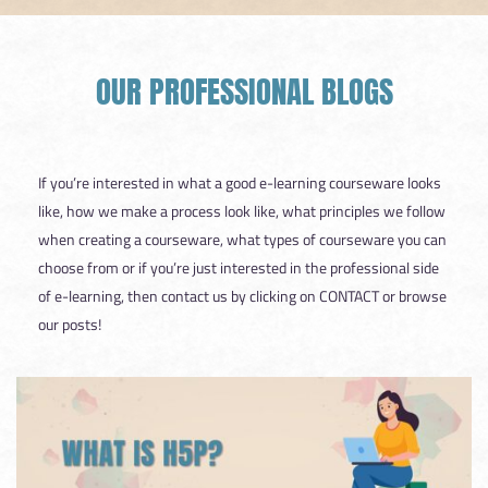
OUR PROFESSIONAL BLOGS
If you’re interested in what a good e-learning courseware looks
like, how we make a process look like, what principles we follow
when creating a courseware, what types of courseware you can
choose from or if you’re just interested in the professional side
of e-learning, then contact us by clicking on CONTACT or browse
our posts!