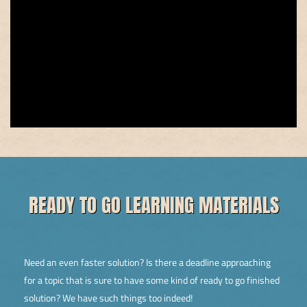
READY TO GO LEARNING MATERIALS
Need an even faster solution? Is there a deadline approaching
for a topic that is sure to have some kind of ready to go finished
solution? We have such things too indeed!