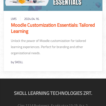
LMS
2024.04.16.
Moodle Customization Essentials: Tailored
Learning
Unlock the power of Moodle customization for tailored
learning experiences. Perfect for branding and other
organizational needs.
by
SKOLL
SKOLL LEARNING TECHNOLOGIES ZRT.
Cím: 1114 Budapest, Eszék utca 13-15. fsz. 2.