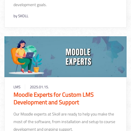
development goals.
by
SKOLL
LMS
2025.01.15.
Moodle Experts for Custom LMS
Development and Support
Our Moodle experts at Skoll are ready to help you make the
most of the software, from installation and setup to course
development and ongoing support.