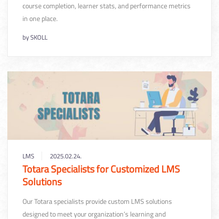
course completion, learner stats, and performance metrics
in one place.
by
SKOLL
LMS
2025.02.24.
Totara Specialists for Customized LMS
Solutions
Our Totara specialists provide custom LMS solutions
designed to meet your organization’s learning and