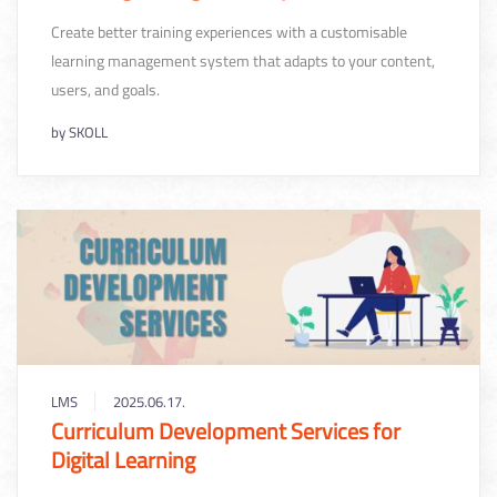
Create better training experiences with a customisable
learning management system that adapts to your content,
users, and goals.
by
SKOLL
LMS
2025.06.17.
Curriculum Development Services for
Digital Learning