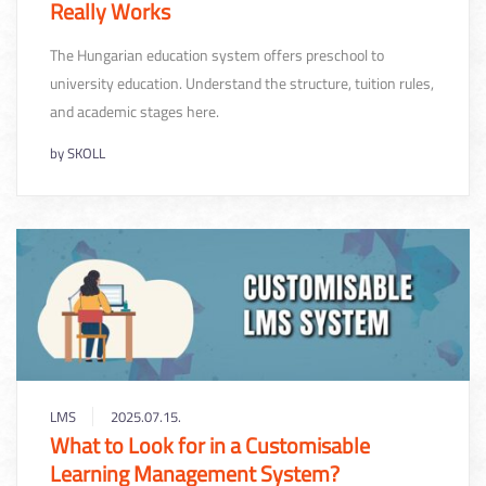
Really Works
The Hungarian education system offers preschool to
university education. Understand the structure, tuition rules,
and academic stages here.
by
SKOLL
LMS
2025.07.15.
What to Look for in a Customisable
Learning Management System?