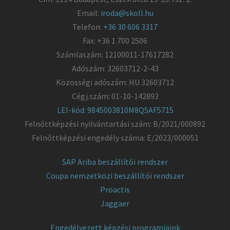
Email:
iroda@skoll.hu
Telefon:
+36 30 606 3317
Fax: +36 1 700 2506
Számlaszám: 12100011-17617282
Adószám: 32603712-2-43
Közösségi adószám: HU 32603712
Cégj.szám: 01-10-142893
LEI-kód: 9845003810M8Q5AF5715
Felnőttképzési nyilvántartási szám: B/2021/000892
Felnőttképzési engedély száma: E/2023/000051
SAP Ariba beszállítói rendszer
Coupa nemzetközi beszállítói rendszer
Proactis
Jaggaer
Engedélyezett képzési programjaink