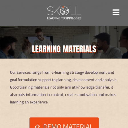
Skip
to
content
LEARNING MATERIALS
Our services range from e-learning strategy development and
goal formulation support to planning, development and analysis.
Good training materials not only aim at knowledge transfer, it
also puts information in context, creates motivation and makes
learning an experience.
DEMO MATERIAL