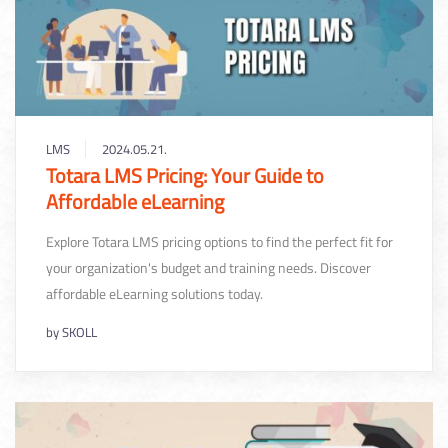
LMS
2024.05.21.
Totara LMS Pricing: Your Guide to
Affordable eLearning
Explore Totara LMS pricing options to find the perfect fit for
your organization's budget and training needs. Discover
affordable eLearning solutions today.
by
SKOLL