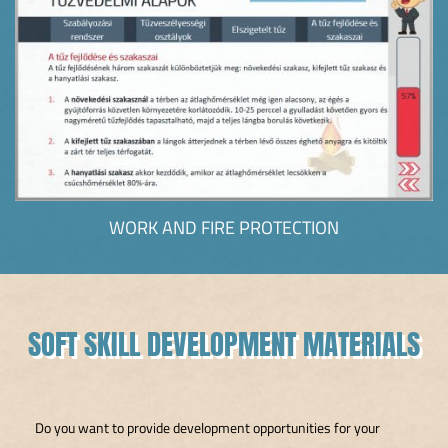
WORK AND FIRE PROTECTION
SOFT SKILL DEVELOPMENT MATERIALS
Do you want to provide development opportunities for your