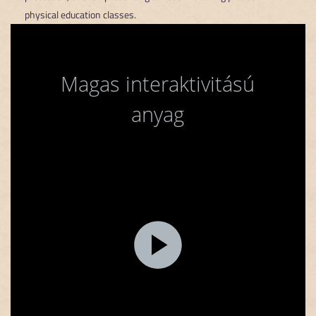
physical education classes.