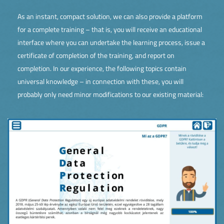
As an instant, compact solution, we can also provide a platform
for a complete training – that is, you will receive an educational
interface where you can undertake the learning process, issue a
certificate of completion of the training, and report on
completion. In our experience, the following topics contain
universal knowledge – in connection with these, you will
probably only need minor modifications to our existing material: