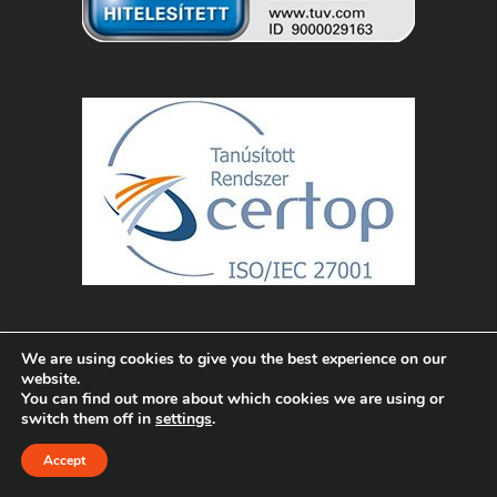
We are using cookies to give you the best experience on our
website.
You can find out more about which cookies we are using or
switch them off in
settings
.
Accept