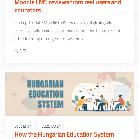
Moodle LMS reviews from real users and
educators
Find up-to-date Moodle LMS reviews highlighting what
users like, what could be improved, and how it compares to
other learning management systems.
by
SKOLL
Education
2025.08.21.
How the Hungarian Education System