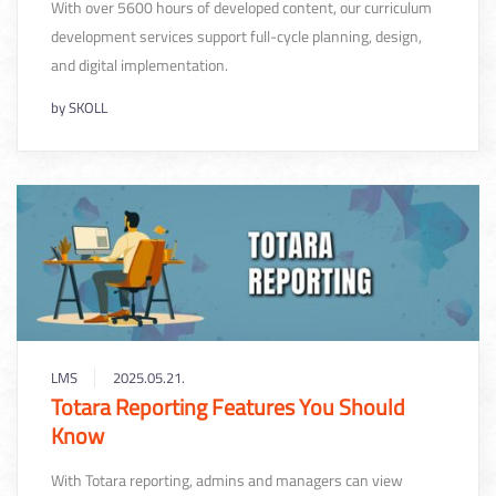
With over 5600 hours of developed content, our curriculum
development services support full-cycle planning, design,
and digital implementation.
by
SKOLL
LMS
2025.05.21.
Totara Reporting Features You Should
Know
With Totara reporting, admins and managers can view