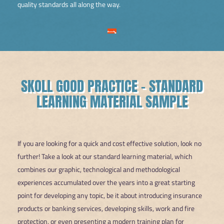
quality standards all along the way.
SKOLL GOOD PRACTICE – STANDARD
LEARNING MATERIAL SAMPLE
If you are looking for a quick and cost effective solution, look no
further! Take a look at our standard learning material, which
combines our graphic, technological and methodological
experiences accumulated over the years into a great starting
point for developing any topic, be it about introducing insurance
products or banking services, developing skills, work and fire
protection, or even presenting a modern training plan for