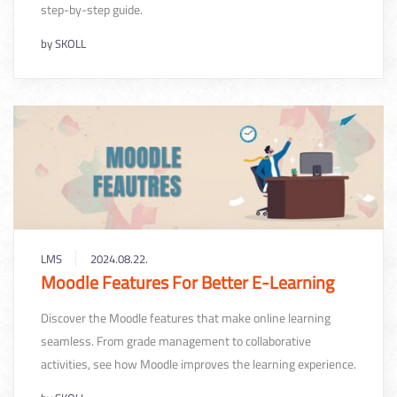
step-by-step guide.
by
SKOLL
LMS
2024.08.22.
Moodle Features For Better E-Learning
Discover the Moodle features that make online learning
seamless. From grade management to collaborative
activities, see how Moodle improves the learning experience.